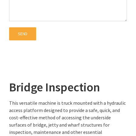
Bridge Inspection
This versatile machine is truck mounted with a hydraulic
access platform designed to provide a safe, quick, and
cost-effective method of accessing the underside
surfaces of bridge, jetty and wharf structures for
inspection, maintenance and other essential