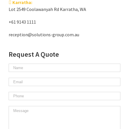
Karratha:
Lot 2549 Coolawanyah Rd Karratha, WA
+61 9143 1111
reception@solutions-group.com.au
Request A Quote