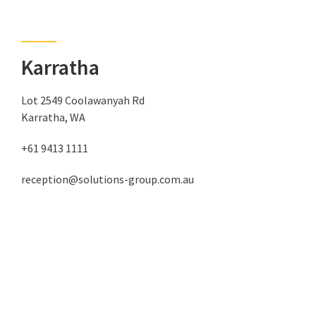
Karratha
Lot 2549 Coolawanyah Rd
Karratha, WA
+61 9413 1111
reception@solutions-group.com.au