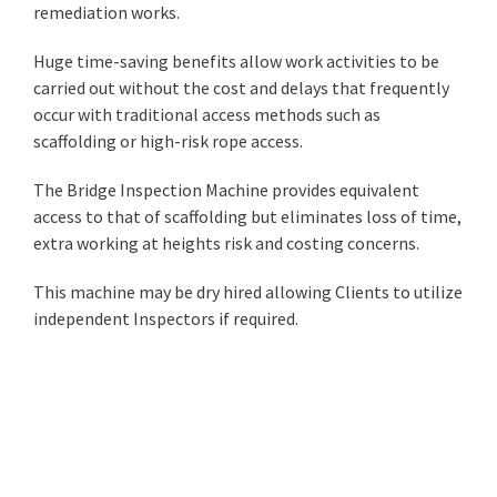
remediation works.
Huge time-saving benefits allow work activities to be
carried out without the cost and delays that frequently
occur with traditional access methods such as
scaffolding or high-risk rope access.
The Bridge Inspection Machine provides equivalent
access to that of scaffolding but eliminates loss of time,
extra working at heights risk and costing concerns.
This machine may be dry hired allowing Clients to utilize
independent Inspectors if required.