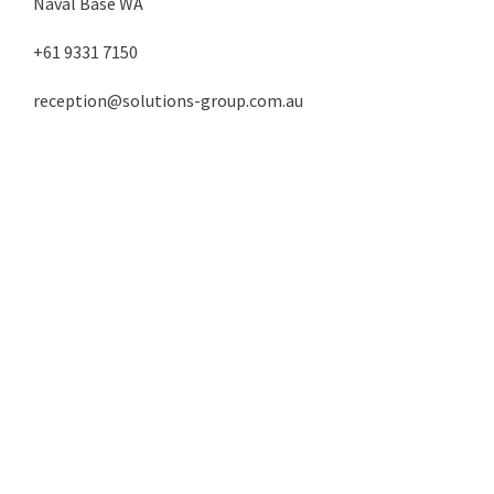
Naval Base WA
+61 9331 7150
reception@solutions-group.com.au