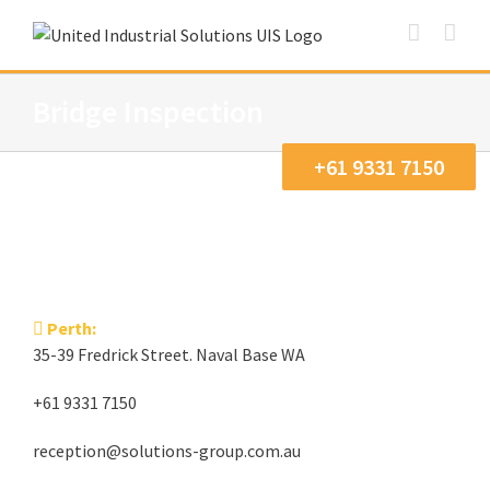
Skip
to
content
Bridge Inspection
+61 9331 7150
Perth:
35-39 Fredrick Street. Naval Base WA
+61 9331 7150
reception@solutions-group.com.au