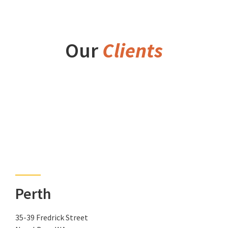
Our
Clients
Perth
35-39 Fredrick Street