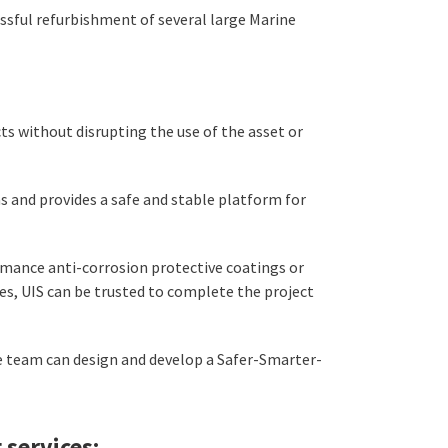
ssful refurbishment of several large Marine
s without disrupting the use of the asset or
s and provides a safe and stable platform for
rmance anti-corrosion protective coatings or
es, UIS can be trusted to complete the project
e team can design and develop a Safer-Smarter-
 services: