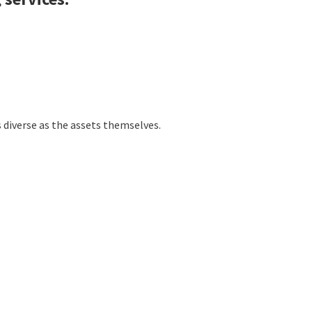
s diverse as the assets themselves.