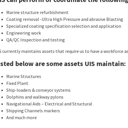
Marine structure refurbishment
Coating removal -Ultra High Pressure and abrasive Blasting
Specialized coating specification selection and application
Engineering work
QA/QC Inspection and testing
S currently maintains assets that require us to have a workforce a
isted below are some assets UIS maintain:
Marine Structures
Fixed Plant
Ship-loaders & conveyor systems
Dolphins and walkway pylons
Navigational Aids – Electrical and Structural
Shipping Channels markers
And much more