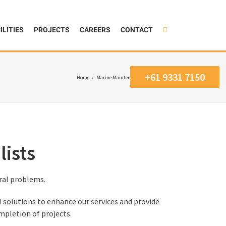
ILITIES
PROJECTS
CAREERS
CONTACT
+61 9331 7150
Home
/
Marine Maintenance Specialists
ists
ral problems.
 solutions to enhance our services and provide
mpletion of projects.