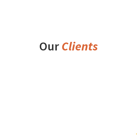
Our
Clients