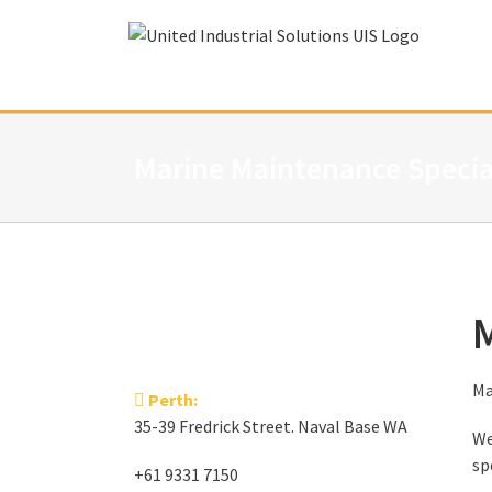
Skip
to
content
Marine Maintenance Specia
M
Ma
Perth:
35-39 Fredrick Street. Naval Base WA
We
sp
+61 9331 7150