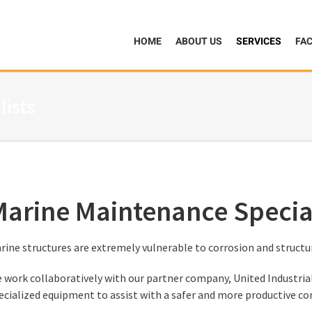
HOME
ABOUT US
SERVICES
FAC
lists
arine Maintenance Special
rine structures are extremely vulnerable to corrosion and structu
 work collaboratively with our partner company, United Industrial
ecialized equipment to assist with a safer and more productive co