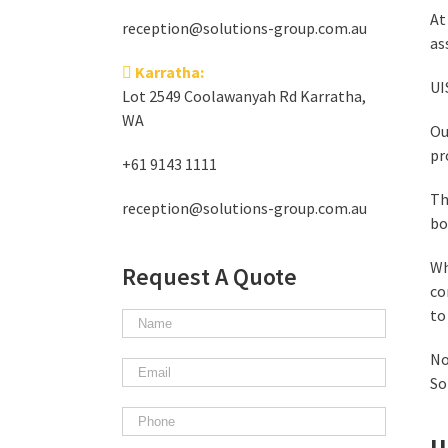
At
reception@solutions-group.com.au
as
Karratha:
UI
Lot 2549 Coolawanyah Rd Karratha,
WA
Ou
pr
+61 9143 1111
Th
reception@solutions-group.com.au
bo
Wh
Request A Quote
co
to
No
So
U