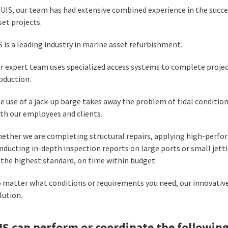
 UIS, our team has had extensive combined experience in the succe
set projects.
S is a leading industry in marine asset refurbishment.
r expert team uses specialized access systems to complete project
oduction.
e use of a jack-up barge takes away the problem of tidal condition
th our employees and clients.
ether we are completing structural repairs, applying high-perfo
nducting in-depth inspection reports on large ports or small jetti
 the highest standard, on time within budget.
 matter what conditions or requirements you need, our innovativ
lution.
IS can perform or coordinate the following