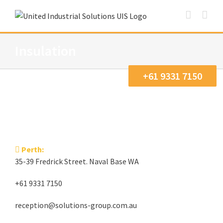
Skip
to
content
Insulation
+61 9331 7150
Perth:
35-39 Fredrick Street. Naval Base WA
+61 9331 7150
reception@solutions-group.com.au