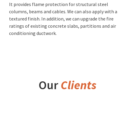
It provides flame protection for structural steel
columns, beams and cables. We can also apply with a
textured finish. In addition, we can upgrade the fire
ratings of existing concrete slabs, partitions and air
conditioning ductwork.
Our
Clients