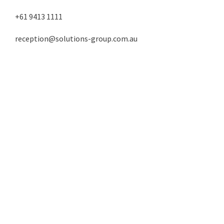
+61 9413 1111
reception@solutions-group.com.au