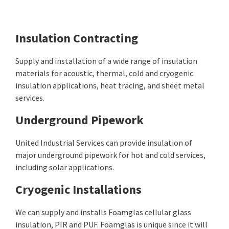
Insulation Contracting
Supply and installation of a wide range of insulation
materials for acoustic, thermal, cold and cryogenic
insulation applications, heat tracing, and sheet metal
services.
Underground Pipework
United Industrial Services can provide insulation of
major underground pipework for hot and cold services,
including solar applications.
Cryogenic Installations
We can supply and installs Foamglas cellular glass
insulation, PIR and PUF. Foamglas is unique since it will