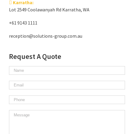
Karratha:
Lot 2549 Coolawanyah Rd Karratha, WA
+61 9143 1111
reception@solutions-group.com.au
Request A Quote