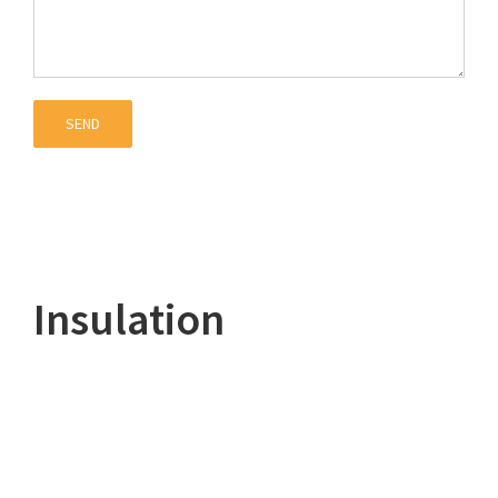
Insulation