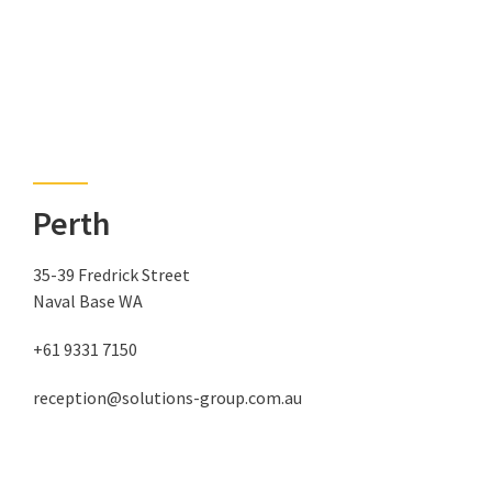
Perth
35-39 Fredrick Street
Naval Base WA
+61 9331 7150
reception@solutions-group.com.au