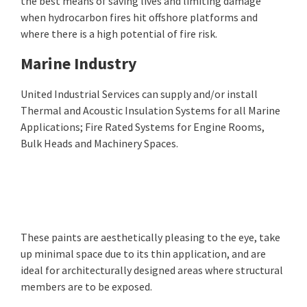
the best means of saving lives and limiting damage
when hydrocarbon fires hit offshore platforms and
where there is a high potential of fire risk.
Marine Industry
United Industrial Services can supply and/or install
Thermal and Acoustic Insulation Systems for all Marine
Applications; Fire Rated Systems for Engine Rooms,
Bulk Heads and Machinery Spaces.
These paints are aesthetically pleasing to the eye, take
up minimal space due to its thin application, and are
ideal for architecturally designed areas where structural
members are to be exposed.