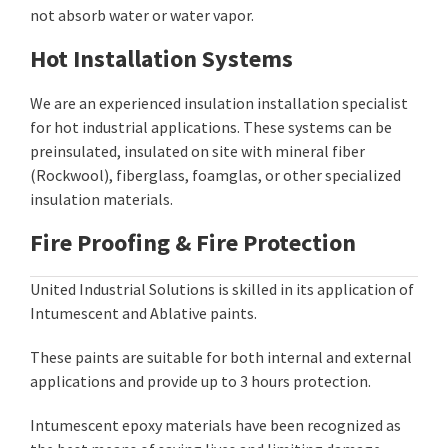
not absorb water or water vapor.
Hot Installation Systems
We are an experienced insulation installation specialist
for hot industrial applications. These systems can be
preinsulated, insulated on site with mineral fiber
(Rockwool), fiberglass, foamglas, or other specialized
insulation materials.
Fire Proofing & Fire Protection
United Industrial Solutions is skilled in its application of
Intumescent and Ablative paints.
These paints are suitable for both internal and external
applications and provide up to 3 hours protection.
Intumescent epoxy materials have been recognized as