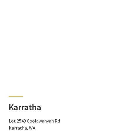
Karratha
Lot 2549 Coolawanyah Rd
Karratha, WA